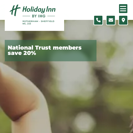
Skip to content
Slide 1 of 5
National Trust members
save 20%