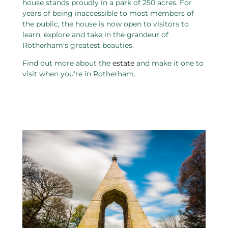
house stands proudly in a park of 250 acres. For
years of being inaccessible to most members of
the public, the house is now open to visitors to
learn, explore and take in the grandeur of
Rotherham's greatest beauties.
Find out more about the
estate
and make it one to
visit when you're in Rotherham.