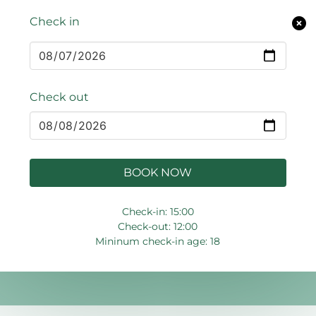
Check in
Check out
BOOK NOW
Check-in: 15:00
Check-out: 12:00
Mininum check-in age: 18