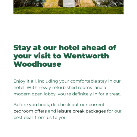
Stay at our hotel ahead of
your visit to Wentworth
Woodhouse
Enjoy it all, including your comfortable stay in our
hotel. With newly refurbished rooms and a
modern open lobby, you're definitely in for a treat.
Before you book, do check out our current
bedroom offers
and
leisure break packages
for our
best deal, from us to you.