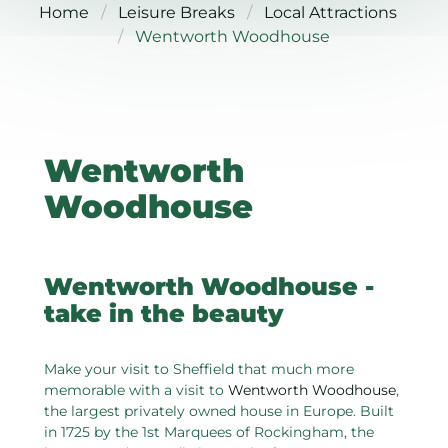
Home
Leisure Breaks
Local Attractions
Wentworth Woodhouse
Wentworth
Woodhouse
Wentworth Woodhouse -
take in the beauty
Make your visit to Sheffield that much more
memorable with a visit to
Wentworth Woodhouse
,
the largest privately owned house in Europe. Built
in 1725 by the 1st Marquees of Rockingham, the