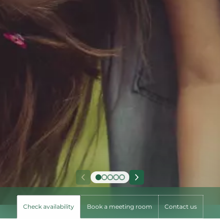
Check availability
Book a meeting room
Contact us