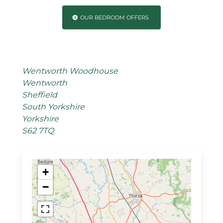
OUR BEDROOM OFFERS
Wentworth Woodhouse
Wentworth
Sheffield
South Yorkshire
Yorkshire
S62 7TQ
+
−