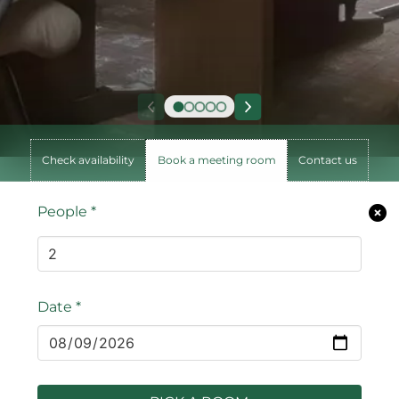
Check availability
Book a meeting room
Contact us
People
*
Date
*