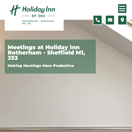
Skip to content
Slide 1 of 5
Meetings at Holiday Inn
Rotherham - Sheffield M1,
J33
Making Meetings More Productive