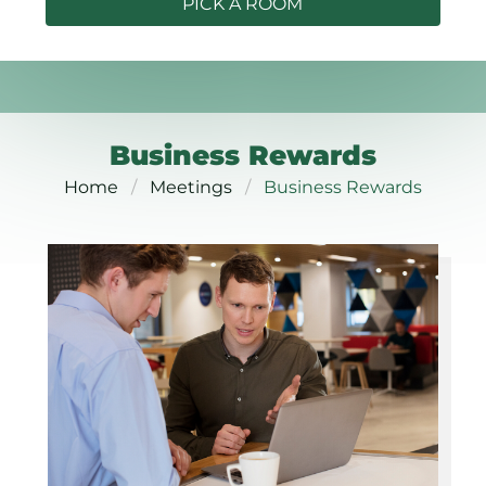
PICK A ROOM
Business Rewards
Home
Meetings
Business Rewards