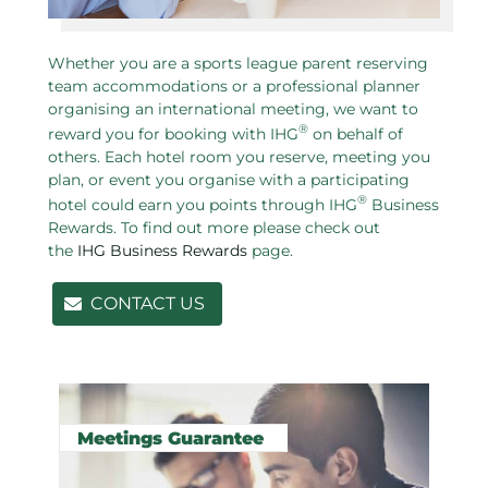
Whether you are a sports league parent reserving
team accommodations or a professional planner
organising an international meeting, we want to
®
reward you for booking with IHG
on behalf of
others. Each hotel room you reserve, meeting you
plan, or event you organise with a participating
®
hotel could earn you points through IHG
Business
Rewards. To find out more please check out
the
IHG Business Rewards
page.
CONTACT US
Related pages in this section
Meetings Guarantee