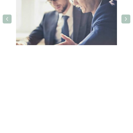
Holiday Inn Rotherham - Sheffield M1, J33
West Bawtry Road,