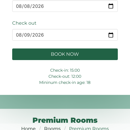
Check out
BOOK NOW
Check-in: 15:00
Check-out: 12:00
Mininum check-in age: 18
Premium Rooms
Home
Rooms
Premium Rooms