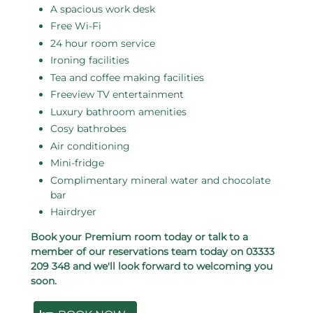
A spacious work desk
Free Wi-Fi
24 hour room service
Ironing facilities
Tea and coffee making facilities
Freeview TV entertainment
Luxury bathroom amenities
Cosy bathrobes
Air conditioning
Mini-fridge
Complimentary mineral water and chocolate
bar
Hairdryer
Book your Premium room today or talk to a
member of our reservations team today on 03333
209 348 and we'll look forward to welcoming you
soon.