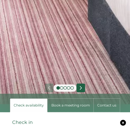
Check availability
Book a meeting room
Contact us
Check in