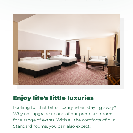
Enjoy life's little luxuries
Looking for that bit of luxury when staying away?
Why not upgrade to one of our premium rooms
for a range of extras. With all the comforts of our
Standard rooms, you can also expect: