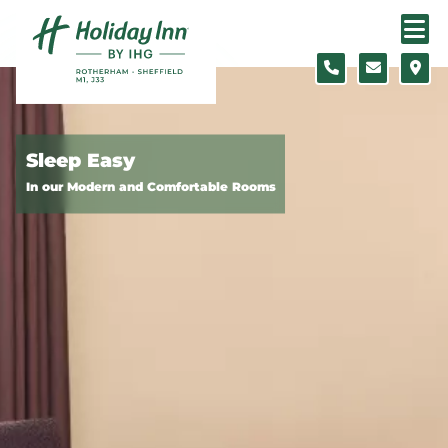
Skip to content
Slide 1 of 5
Sleep Easy
In our Modern and Comfortable Rooms