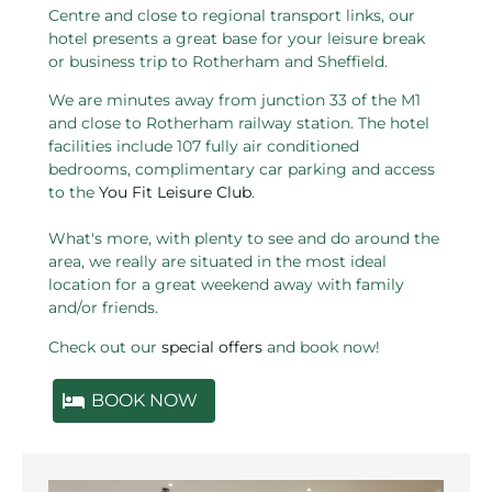
Centre and close to regional transport links, our
hotel presents a great base for your leisure break
or business trip to Rotherham and Sheffield.
We are minutes away from junction 33 of the M1
and close to Rotherham railway station. The hotel
facilities include 107 fully air conditioned
bedrooms, complimentary car parking and access
to the
You Fit Leisure Club
.
What's more, with plenty to see and do around the
area, we really are situated in the most ideal
location for a great weekend away with family
and/or friends.
Check out our
special offers
and book now!
BOOK NOW