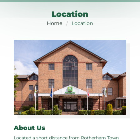
Location
Home
Location
About Us
Located a short distance from Rotherham Town