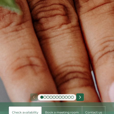
Check availability
Book a meeting room
Contact us