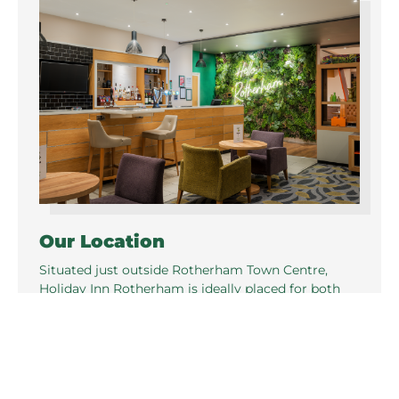
Our Location
Situated just outside Rotherham Town Centre,
Holiday Inn Rotherham is ideally placed for both
business and leisure in Yorkshire. Great location
just one mile from Junction 33, M1,
offering excellent transport links.
Train Information
Rotherham Station is a 7 min drive from the hotel,