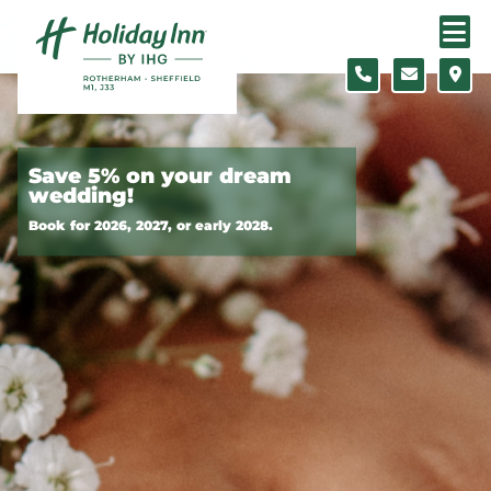
Skip to content
Slide 1 of 11
Save 5% on your dream
wedding!
Book for 2026, 2027, or early 2028.