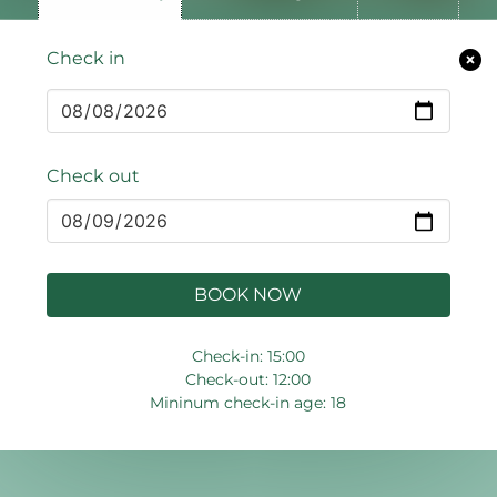
Check in
Check out
BOOK NOW
Check-in: 15:00
Check-out: 12:00
Mininum check-in age: 18