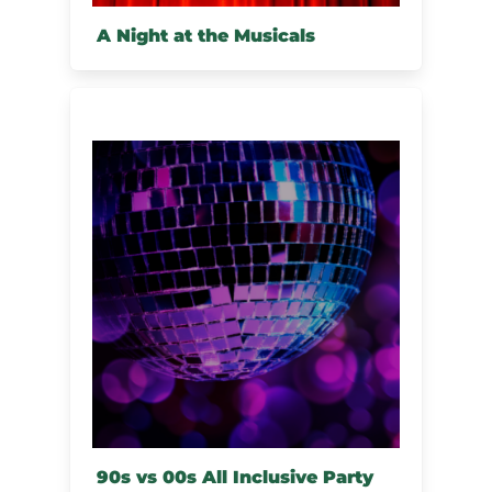
A Night at the Musicals
90s vs 00s All Inclusive Party