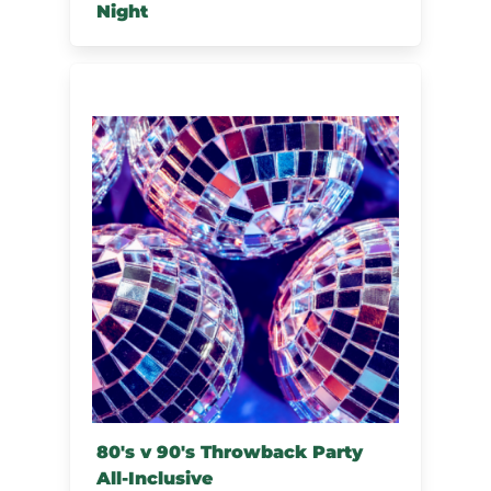
Night
80's v 90's Throwback Party
All-Inclusive