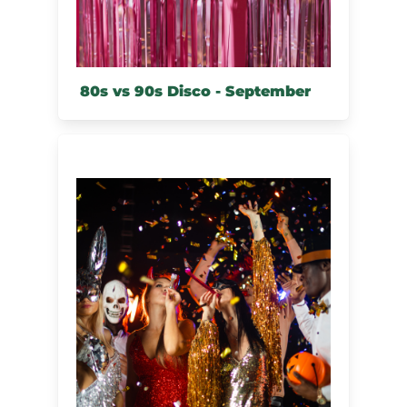
80s vs 90s Disco - September