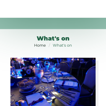
What's on
Home
What's on