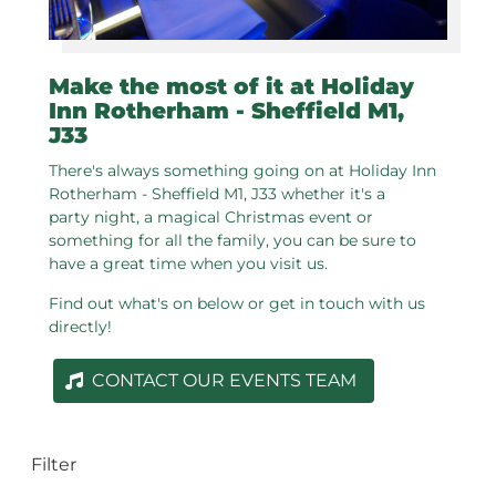
Make the most of it at Holiday
Inn Rotherham - Sheffield M1,
J33
There's always something going on at Holiday Inn
Rotherham - Sheffield M1, J33 whether it's a
party night, a magical Christmas event or
something for all the family, you can be sure to
have a great time when you visit us.
Find out what's on below or get in touch with us
directly!
CONTACT OUR EVENTS TEAM
Filter