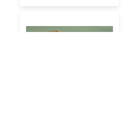
The Ultimate Country &
Western All-Inclusive Party
Night