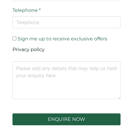
Telephone
*
Sign me up to receive exclusive offers
Privacy policy
ENQUIRE NOW