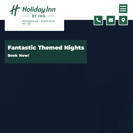
Skip to content
Slide 1 of 5
Fantastic Themed Nights
Book Now!