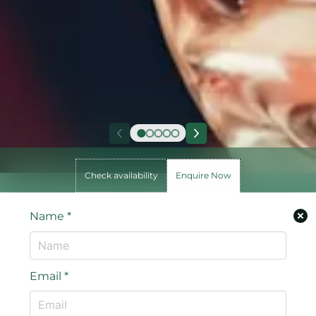
Check availability
Enquire Now
Name
*
Email
*