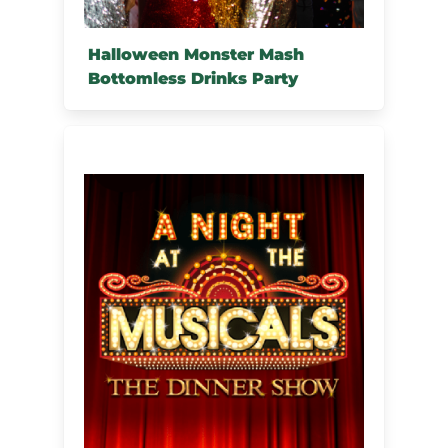
Halloween Monster Mash
Bottomless Drinks Party